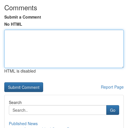
Comments
Submit a Comment
No HTML
HTML is disabled
Report Page
Search
Go
Published News