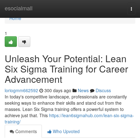
Home
esocialmall
Togg
navi
Home
1
Unleash Your Potential: Lean
Six Sigma Training for Career
Advancement
loriogmm662592
300 days ago
News
Discuss
In today's competitive landscape, professionals are constantly
seeking ways to enhance their skills and stand out from the
masses. Lean Six Sigma training offers a powerful system to
achieve just that. This
https://lean6sigmahub.com/lean-six-sigma-
training/
Comments
Who Upvoted