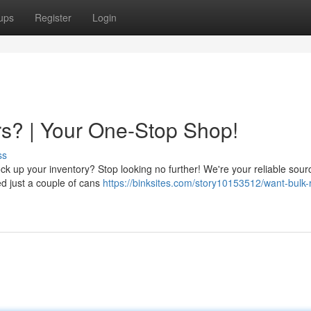
ups
Register
Login
s? | Your One-Stop Shop!
ss
k up your inventory? Stop looking no further! We're your reliable source
eed just a couple of cans
https://binksites.com/story10153512/want-bulk-r