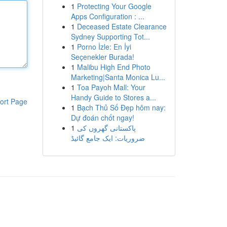
1
Protecting Your Google
Apps Configuration : ...
1
Deceased Estate Clearance
Sydney Supporting Tot...
1
Porno İzle: En İyi
Seçenekler Burada!
1
Malibu High End Photo
Marketing|Santa Monica Lu...
1
Toa Payoh Mall: Your
Handy Guide to Stores a...
ort Page
1
Bạch Thủ Số Đẹp hôm nay:
Dự đoán chốt ngay!
1
پاکستانی گھروں کی
ضروریات: ایک جامع گائیڈ