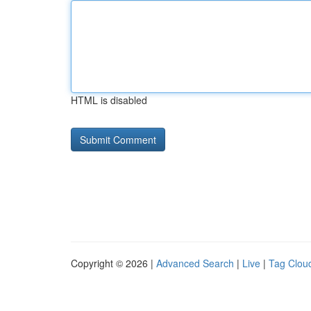
HTML is disabled
Copyright © 2026 |
Advanced Search
|
Live
|
Tag Clou