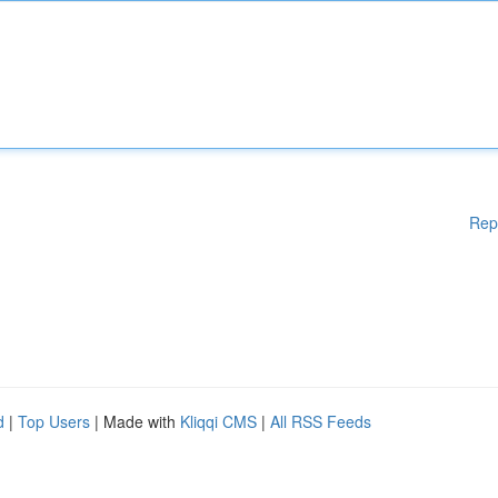
Rep
d
|
Top Users
| Made with
Kliqqi CMS
|
All RSS Feeds