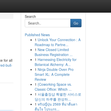
Search
Go
Published News
1
Unlock Your Connection : A
Roadmap to Partne...
1
New Closed Limited
Business Registration ...
1
Harnessing Electricity for
 for all
Botanical Alchemy: A...
ed-bull-
1
Ninja Double Oven Pro
Smart XL: A Complete
Review
1
{Coworking Space vs.
Classic Office: Which ...
1
서울출장샵 특별한 서비스로
당신의 하루를 완성하...
1
ทริปญี่ปุ่น 2569 ที่น่าตื่นตา
ตื่นใจ โปรแกร...