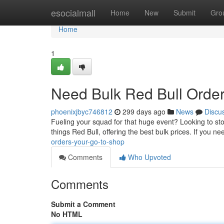
Home
esocialmall
Home
New
Submit
Gro
Home
1
Need Bulk Red Bull Order
phoenixjbyc746812
299 days ago
News
Discu
Fueling your squad for that huge event? Looking to stoc
things Red Bull, offering the best bulk prices. If you n
orders-your-go-to-shop
Comments
Who Upvoted
Comments
Submit a Comment
No HTML