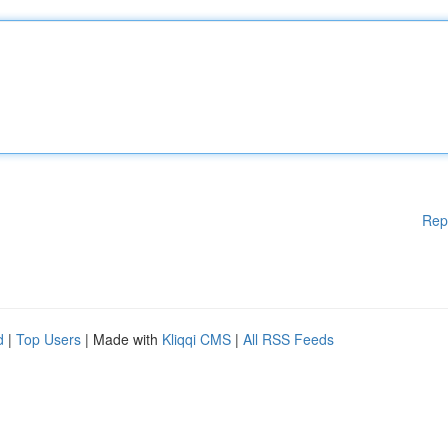
Rep
d
|
Top Users
| Made with
Kliqqi CMS
|
All RSS Feeds