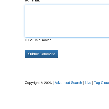
No HTML
HTML is disabled
Copyright © 2026 |
Advanced Search
|
Live
|
Tag Clou