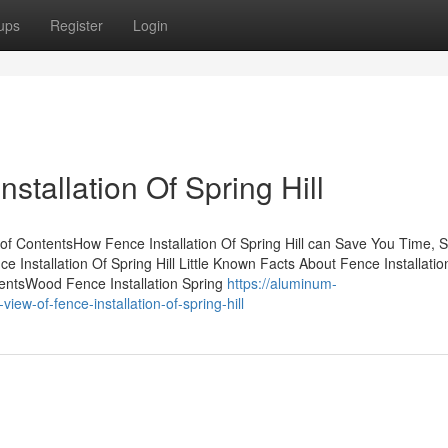
ups
Register
Login
stallation Of Spring Hill
 of ContentsHow Fence Installation Of Spring Hill can Save You Time, S
Installation Of Spring Hill Little Known Facts About Fence Installatio
ementsWood Fence Installation Spring
https://aluminum-
-of-fence-installation-of-spring-hill