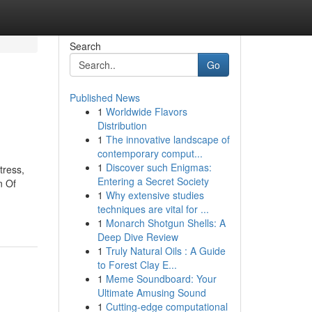
Search
Go
Published News
1
Worldwide Flavors
Distribution
1
The innovative landscape of
contemporary comput...
1
Discover such Enigmas:
tress,
Entering a Secret Society
n Of
1
Why extensive studies
techniques are vital for ...
1
Monarch Shotgun Shells: A
Deep Dive Review
1
Truly Natural Oils : A Guide
to Forest Clay E...
1
Meme Soundboard: Your
Ultimate Amusing Sound
1
Cutting-edge computational