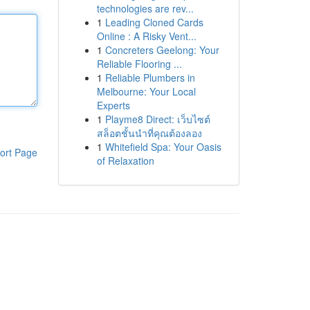
technologies are rev...
1
Leading Cloned Cards
Online : A Risky Vent...
1
Concreters Geelong: Your
Reliable Flooring ...
1
Reliable Plumbers in
Melbourne: Your Local
Experts
1
Playme8 Direct: เว็บไซต์
สล็อตชั้นนำที่คุณต้องลอง
1
Whitefield Spa: Your Oasis
ort Page
of Relaxation