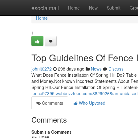
Home
esocialmall
Home
New
Submit
Gro
Home
1
Top Guidelines Of Fence In
johnlt6272
298 days ago
News
Discuss
What Does Fence Installation Of Spring Hill Do? Table
and Money.Not known Incorrect Statements About Fence 
Spring Hill.Our Fence Installation Of Spring Hill Stat
fence97395.webbuzzfeed.com/38290268/an-unbiased-view
Comments
Who Upvoted
Comments
Submit a Comment