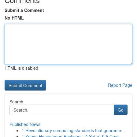
Submit a Comment
No HTML
HTML is disabled
Report Page
Search
Go
Published News
1
Revolutionary computing standards that guarante...
1
Kenya Honeymoon Packages: A Safari & A Coas...