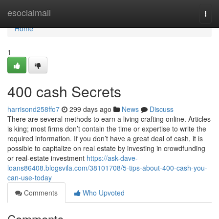
Home
esocialmall
Togg
navi
Home
1
400 cash Secrets
harrisond258ffo7
299 days ago
News
Discuss
There are several methods to earn a living crafting online. Articles
is king; most firms don’t contain the time or expertise to write the
required information. If you don’t have a great deal of cash, it is
possible to capitalize on real estate by investing in crowdfunding
or real-estate investment
https://ask-dave-
loans86408.blogsvila.com/38101708/5-tips-about-400-cash-you-
can-use-today
Comments
Who Upvoted
Comments