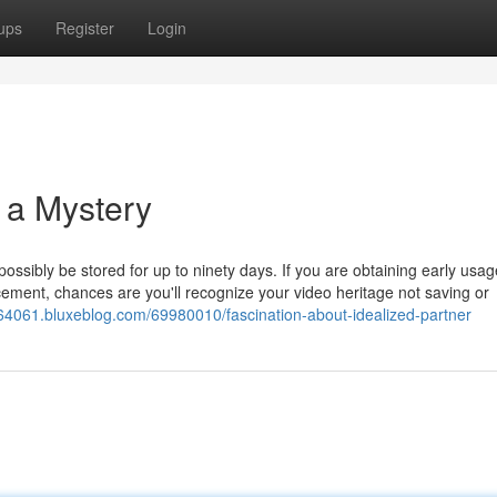
ups
Register
Login
r a Mystery
ossibly be stored for up to ninety days. If you are obtaining early usag
cement, chances are you'll recognize your video heritage not saving or
er64061.bluxeblog.com/69980010/fascination-about-idealized-partner