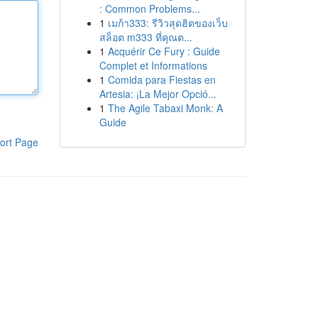
: Common Problems...
1
เมก้า333: รีวิวสุดฮิตของเว็บ
สล็อต m333 ที่คุณต...
1
Acquérir Ce Fury : Guide
Complet et Informations
1
Comida para Fiestas en
Artesia: ¡La Mejor Opció...
1
The Agile Tabaxi Monk: A
Guide
ort Page