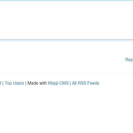
Rep
d
|
Top Users
| Made with
Kliqqi CMS
|
All RSS Feeds