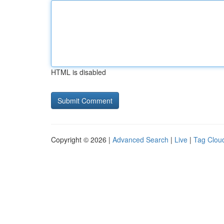
HTML is disabled
Copyright © 2026 |
Advanced Search
|
Live
|
Tag Clou