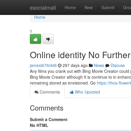
Home
esocialmall
Home
New
Submit
Gro
Home
1
Online identity No Furthe
jamesi676nkt6
297 days ago
News
Discuss
Any films you crank out with Bing Movie Creator could p
Bing Movie Creator although It is continue to in enhan
remaining stored as envisioned. Go
https://thca-flow
Comments
Who Upvoted
Comments
Submit a Comment
No HTML