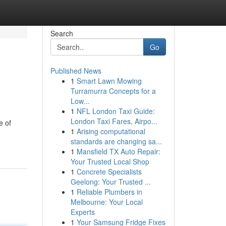
Search
Go
Published News
1
Smart Lawn Mowing
Turramurra Concepts for a
Low...
1
NFL London Taxi Guide:
London Taxi Fares, Airpo...
e of
1
Arising computational
standards are changing sa...
1
Mansfield TX Auto Repair:
Your Trusted Local Shop
1
Concrete Specialists
Geelong: Your Trusted ...
1
Reliable Plumbers in
Melbourne: Your Local
Experts
1
Your Samsung Fridge Fixes