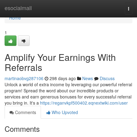
Home
esocialmall
Togg
navi
Home
1
Amplify Your Earnings With
Referrals
martinaobvg287106
298 days ago
News
Discuss
Unlock a world of extra income by leveraging our powerful referral
program! Spread the word about our incredible products or
services and earn generous bonuses for every successful referral
you bring in. It's a
https://reganvkpf500402.eqnextwiki.com/user
Comments
Who Upvoted
Comments