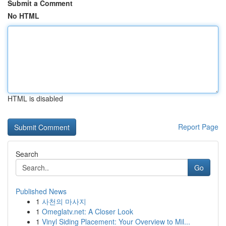
Submit a Comment
No HTML
HTML is disabled
Report Page
Search
Go
Published News
1
사천의 마사지
1
Omeglatv.net: A Closer Look
1
Vinyl Siding Placement: Your Overview to Mil...