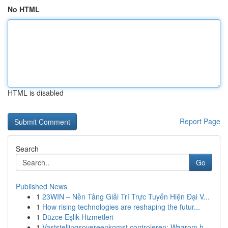
No HTML
HTML is disabled
Report Page
Search
Go
Published News
1
23WIN – Nền Tảng Giải Trí Trực Tuyến Hiện Đại V...
1
How rising technologies are reshaping the futur...
1
Düzce Eşlik Hizmetleri
1
Vaststellingsovereenkomst controleren: Waarom h...