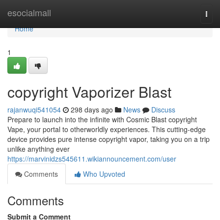
Home
esocialmall
Togg
navi
Home
1
copyright Vaporizer Blast
rajanwuqi541054
298 days ago
News
Discuss
Prepare to launch into the infinite with Cosmic Blast copyright
Vape, your portal to otherworldly experiences. This cutting-edge
device provides pure intense copyright vapor, taking you on a trip
unlike anything ever
https://marvinidzs545611.wikiannouncement.com/user
Comments
Who Upvoted
Comments
Submit a Comment