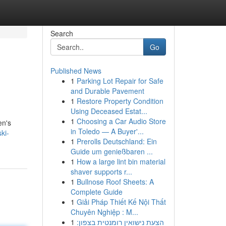
Search
Go
Published News
1
Parking Lot Repair for Safe
and Durable Pavement
1
Restore Property Condition
Using Deceased Estat...
1
Choosing a Car Audio Store
en's
in Toledo — A Buyer'...
ki-
1
Prerolls Deutschland: Ein
Guide um genießbaren ...
1
How a large lint bin material
shaver supports r...
1
Bullnose Roof Sheets: A
Complete Guide
1
Giải Pháp Thiết Kế Nội Thất
Chuyên Nghiệp : M...
1
הצעת נישואין רומנטית בצפון: