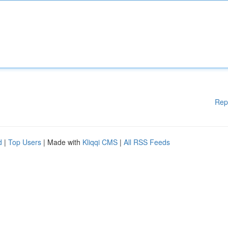
Rep
d
|
Top Users
| Made with
Kliqqi CMS
|
All RSS Feeds