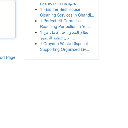
המקומות הכי מיוחדים
1
Find the Best House
Cleaning Services in Chandl...
1
Perfect Hit Ceramics:
Reaching Perfection in Yo...
1
نظام المعاون حل كامل من
أجل تنظيم الحضور ...
1
Croydon Waste Disposal
Supporting Organised Liv...
ort Page