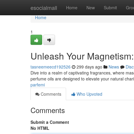
Home
esocialmall
Home
New
Submit
Gro
Home
1
Unleash Your Magnetism:
tasneemeecd192526
299 days ago
News
Disc
Dive into a realm of captivating fragrances, where mas
perfume oils are designed to elevate your natural char
parfemi
Comments
Who Upvoted
Comments
Submit a Comment
No HTML