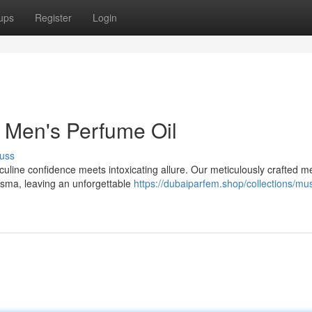
ups
Register
Login
 Men's Perfume Oil
uss
culine confidence meets intoxicating allure. Our meticulously crafted m
isma, leaving an unforgettable
https://dubaiparfem.shop/collections/mus