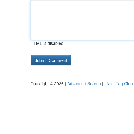
HTML is disabled
Copyright © 2026 |
Advanced Search
|
Live
|
Tag Clou