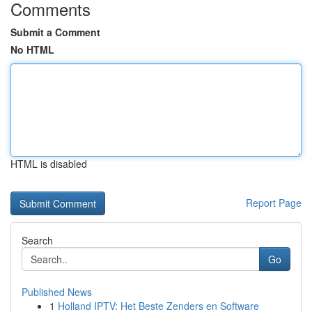
Comments
Submit a Comment
No HTML
HTML is disabled
Report Page
Search
Go
Published News
1
Holland IPTV: Het Beste Zenders en Software