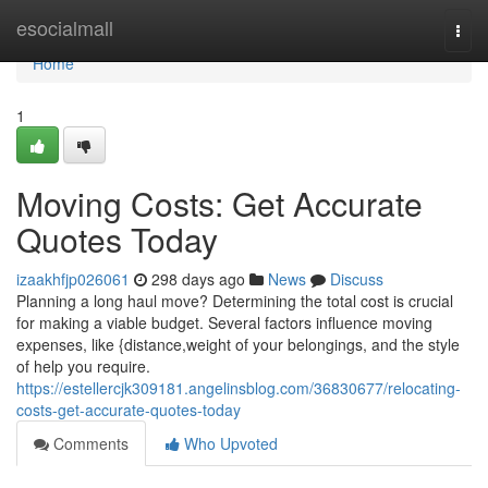
Home
esocialmall
Togg
navi
Home
1
Moving Costs: Get Accurate
Quotes Today
izaakhfjp026061
298 days ago
News
Discuss
Planning a long haul move? Determining the total cost is crucial
for making a viable budget. Several factors influence moving
expenses, like {distance,weight of your belongings, and the style
of help you require.
https://estellercjk309181.angelinsblog.com/36830677/relocating-
costs-get-accurate-quotes-today
Comments
Who Upvoted