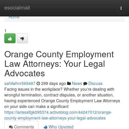
Home
esocialmall
Togg
navi
Home
1
Orange County Employment
Law Attorneys: Your Legal
Advocates
sahilwhnr569487
299 days ago
News
Discuss
Facing issues in the workplace? Whether you're dealing with
wrongful termination, contract disputes, or another situation,
having experienced Orange County Employment Law Attorneys
on your side can make a significant
https://larissalfgk095374.activoblog.com/44247012/orange-
county-employment-law-attorneys-your-legal-advocates
Comments
Who Upvoted