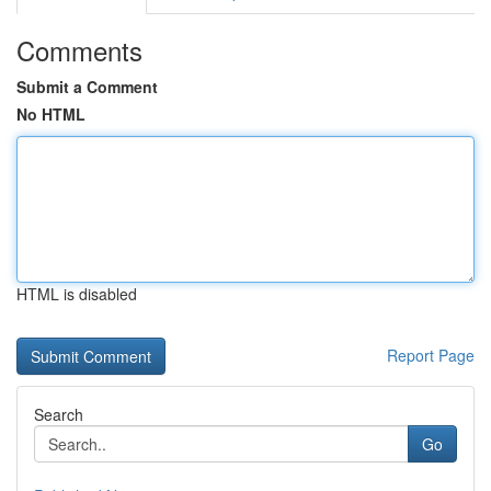
Comments
Submit a Comment
No HTML
HTML is disabled
Report Page
Search
Go