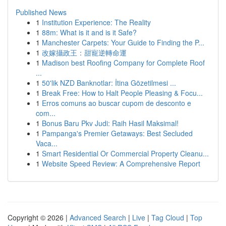
Published News
1
Institution Experience: The Reality
1
88m: What is it and is it Safe?
1
Manchester Carpets: Your Guide to Finding the P...
1
改嫁攝政王：甜寵逆轉命運
1
Madison best Roofing Company for Complete Roof
...
1
50'lik NZD Banknotlar: İtina Gözetilmesi ...
1
Break Free: How to Halt People Pleasing & Focu...
1
Erros comuns ao buscar cupom de desconto e
com...
1
Bonus Baru Pkv Judi: Raih Hasil Maksimal!
1
Pampanga's Premier Getaways: Best Secluded
Vaca...
1
Smart Residential Or Commercial Property Cleanu...
1
Website Speed Review: A Comprehensive Report
Copyright © 2026 |
Advanced Search
|
Live
|
Tag Cloud
|
Top