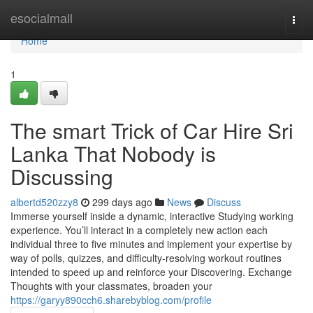
Home
esocialmall
Togg
navi
Home
1
The smart Trick of Car Hire Sri
Lanka That Nobody is
Discussing
albertd520zzy8
299 days ago
News
Discuss
Immerse yourself inside a dynamic, interactive Studying working
experience. You’ll interact in a completely new action each
individual three to five minutes and implement your expertise by
way of polls, quizzes, and difficulty-resolving workout routines
intended to speed up and reinforce your Discovering. Exchange
Thoughts with your classmates, broaden your
https://garyy890cch6.sharebyblog.com/profile