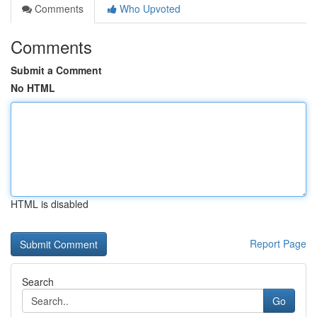
Comments
Who Upvoted
Comments
Submit a Comment
No HTML
HTML is disabled
Report Page
Search
Go