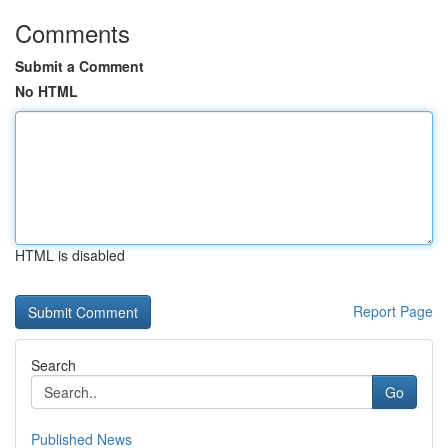
Comments
Submit a Comment
No HTML
HTML is disabled
Report Page
Search
Go
Published News