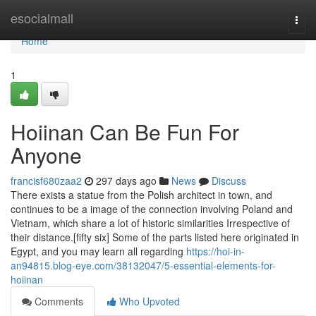
Home
esocialmall
Togg
navi
Home
1
Hoiinan Can Be Fun For
Anyone
francisf680zaa2
297 days ago
News
Discuss
There exists a statue from the Polish architect in town, and
continues to be a image of the connection involving Poland and
Vietnam, which share a lot of historic similarities Irrespective of
their distance.[fifty six] Some of the parts listed here originated in
Egypt, and you may learn all regarding
https://hoi-in-
an94815.blog-eye.com/38132047/5-essential-elements-for-
hoiinan
Comments
Who Upvoted