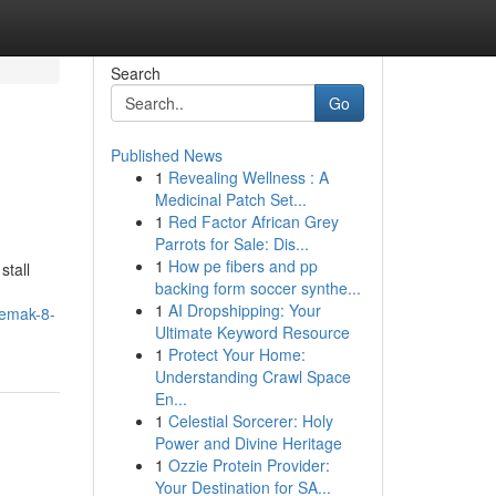
Search
Go
Published News
1
Revealing Wellness : A
Medicinal Patch Set...
1
Red Factor African Grey
Parrots for Sale: Dis...
1
How pe fibers and pp
stall
backing form soccer synthe...
1
AI Dropshipping: Your
lemak-8-
Ultimate Keyword Resource
1
Protect Your Home:
Understanding Crawl Space
En...
1
Celestial Sorcerer: Holy
Power and Divine Heritage
1
Ozzie Protein Provider:
Your Destination for SA...