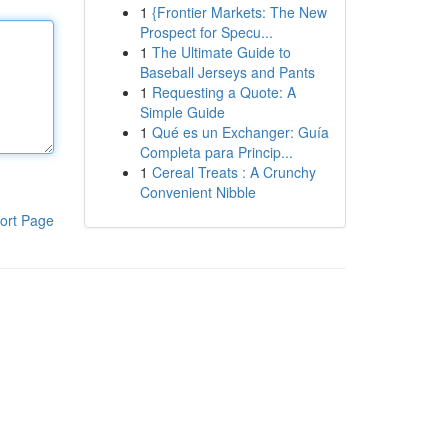
1
{Frontier Markets: The New
Prospect for Specu...
1
The Ultimate Guide to
Baseball Jerseys and Pants
1
Requesting a Quote: A
Simple Guide
1
Qué es un Exchanger: Guía
Completa para Princip...
1
Cereal Treats : A Crunchy
Convenient Nibble
ort Page