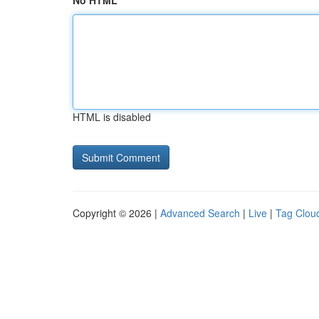
No HTML
HTML is disabled
Copyright © 2026 |
Advanced Search
|
Live
|
Tag Clou