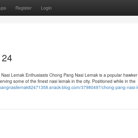
ups
Register
Login
 24
s
r Nasi Lemak Enthusiasts Chong Pang Nasi Lemak is a popular hawker 
erving some of the finest nasi lemak in the city. Positioned while in the
gpangnasilemak82471358.snack-blog.com/37980497/chong-pang-nasi-