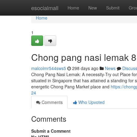
Home
esocialmall
Home
New
Submit
Gro
Home
1
Chong pang nasi lemak​ 8
malcolmr544sws5
298 days ago
News
Discus
Chong Pang Nasi Lemak: A necessity-Try out Place fo
situated in Singapore that has attained a standing for s
energetic Chong Pang Market place and
https://chon
24
Comments
Who Upvoted
Comments
Submit a Comment