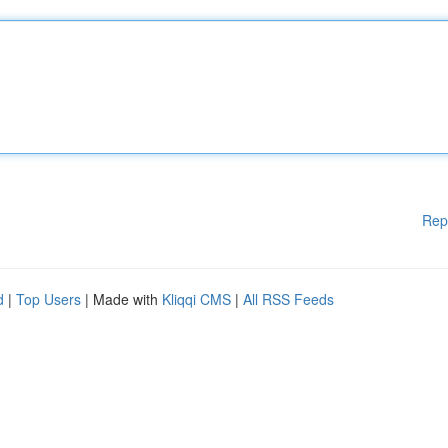
Rep
d
|
Top Users
| Made with
Kliqqi CMS
|
All RSS Feeds