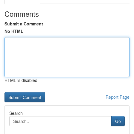
Comments
Submit a Comment
No HTML
HTML is disabled
Report Page
Search
Go