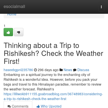
Home
esocialmall
Togg
navi
Home
1
Thinking about a Trip to
Rishikesh? Check the Weather
First!
haseebgpnl235786
296 days ago
News
Discuss
Embarking on a spiritual journey to the enchanting city of
Rishikesh is a wonderful idea. However, before you pack your
bags and travel to this Himalayan paradise, remember to review
the weather forecast. Rishikesh's
https://lilliwokb911155.goabroadblog.com/36748983/considering-
a-trip-to-rishikesh-check-the-weather-first
Comments
Who Upvoted