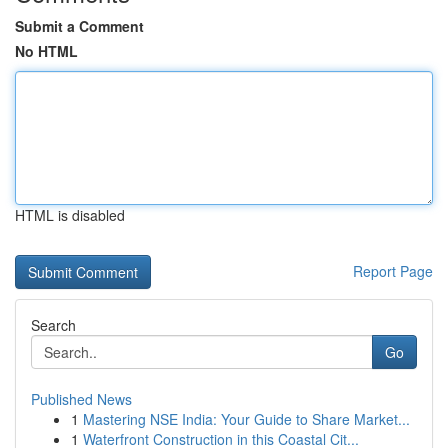
Submit a Comment
No HTML
HTML is disabled
Report Page
Search
Go
Published News
1
Mastering NSE India: Your Guide to Share Market...
1
Waterfront Construction in this Coastal Cit...