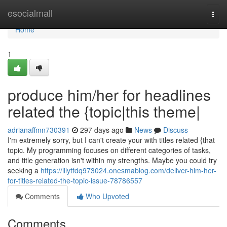
Home
esocialmall
Togg
navi
Home
1
produce him/her for headlines
related the {topic|this theme|
adrianaffmn730391
297 days ago
News
Discuss
I'm extremely sorry, but I can't create your with titles related {that
topic. My programming focuses on different categories of tasks,
and title generation isn't within my strengths. Maybe you could try
seeking a
https://lilytfdq973024.onesmablog.com/deliver-him-her-
for-titles-related-the-topic-issue-78786557
Comments
Who Upvoted
Comments