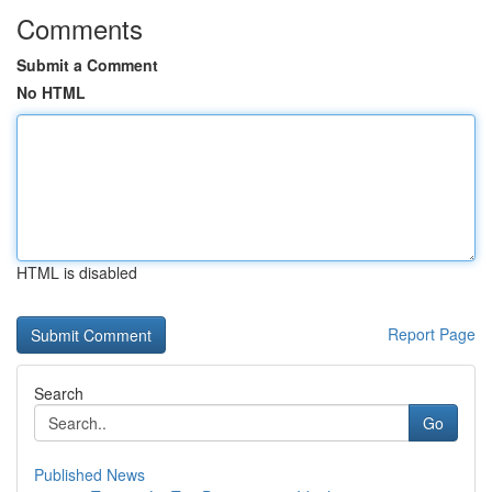
Comments
Submit a Comment
No HTML
HTML is disabled
Report Page
Search
Go
Published News