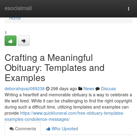
Home
esocialmall
Togg
navi
Home
1
Crafting a Meaningful
Obituary: Templates and
Examples
deborahqvaz089238
298 days ago
News
Discuss
Writing a heartfelt and memorable obituary is a way to celebrate a
life well lived. While it can be challenging to find the right copyright
during such a difficult time, utilizing templates and examples can
provide
https://www.quickfuneral.com/free-obituary-templates-
examples-condolence-messages/
Comments
Who Upvoted