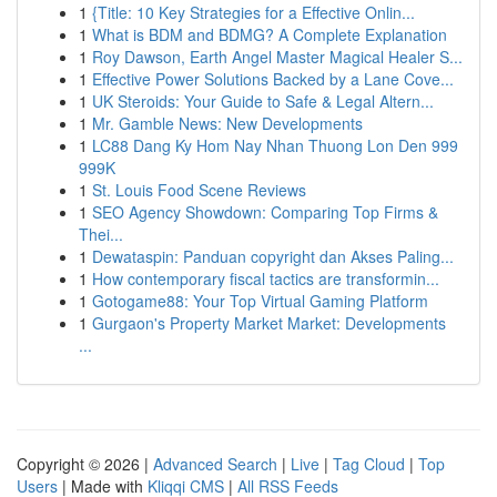
1
{Title: 10 Key Strategies for a Effective Onlin...
1
What is BDM and BDMG? A Complete Explanation
1
Roy Dawson, Earth Angel Master Magical Healer S...
1
Effective Power Solutions Backed by a Lane Cove...
1
UK Steroids: Your Guide to Safe & Legal Altern...
1
Mr. Gamble News: New Developments
1
LC88 Dang Ky Hom Nay Nhan Thuong Lon Den 999
999K
1
St. Louis Food Scene Reviews
1
SEO Agency Showdown: Comparing Top Firms &
Thei...
1
Dewataspin: Panduan copyright dan Akses Paling...
1
How contemporary fiscal tactics are transformin...
1
Gotogame88: Your Top Virtual Gaming Platform
1
Gurgaon's Property Market Market: Developments
...
Copyright © 2026 |
Advanced Search
|
Live
|
Tag Cloud
|
Top
Users
| Made with
Kliqqi CMS
|
All RSS Feeds