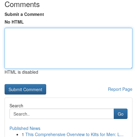
Comments
Submit a Comment
No HTML
HTML is disabled
Report Page
Search
Go
Published News
1
This Comprehensive Overview to Kilts for Men: L...