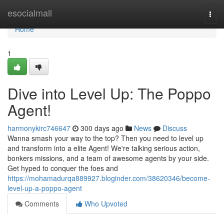
Home
esocialmall
Togg
navi
Home
1
Dive into Level Up: The Poppo
Agent!
harmonykirc746647
300 days ago
News
Discuss
Wanna smash your way to the top? Then you need to level up
and transform into a elite Agent! We're talking serious action,
bonkers missions, and a team of awesome agents by your side.
Get hyped to conquer the foes and
https://mohamadurqa889927.bloginder.com/38620346/become-
level-up-a-poppo-agent
Comments
Who Upvoted