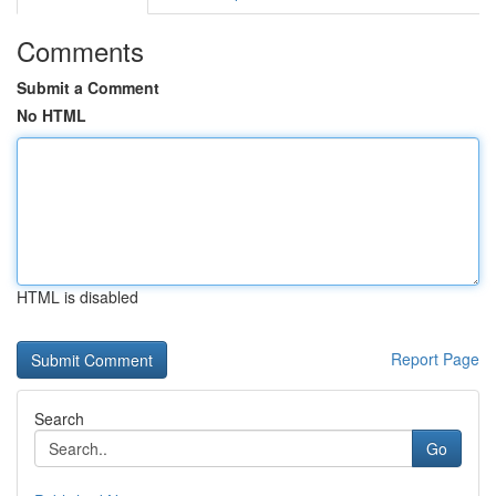
Comments
Submit a Comment
No HTML
HTML is disabled
Report Page
Search
Go