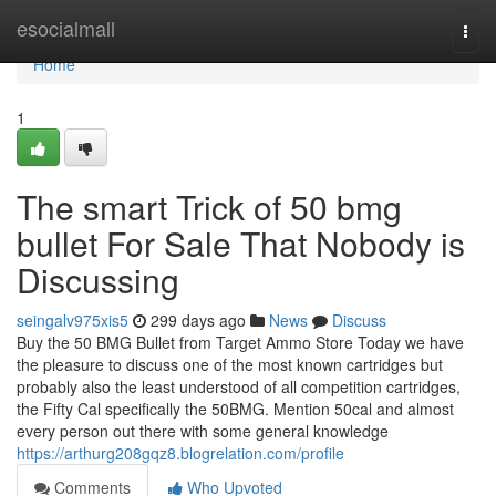
Home
esocialmall
Togg
navi
Home
1
The smart Trick of 50 bmg
bullet For Sale That Nobody is
Discussing
seingalv975xis5
299 days ago
News
Discuss
Buy the 50 BMG Bullet from Target Ammo Store Today we have
the pleasure to discuss one of the most known cartridges but
probably also the least understood of all competition cartridges,
the Fifty Cal specifically the 50BMG. Mention 50cal and almost
every person out there with some general knowledge
https://arthurg208gqz8.blogrelation.com/profile
Comments
Who Upvoted