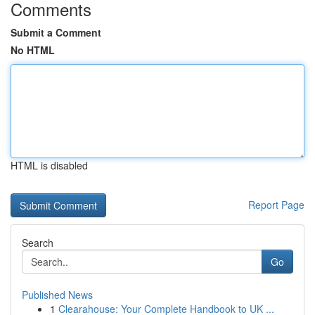
Comments
Submit a Comment
No HTML
HTML is disabled
Report Page
Search
Go
Published News
1
Clearahouse: Your Complete Handbook to UK ...