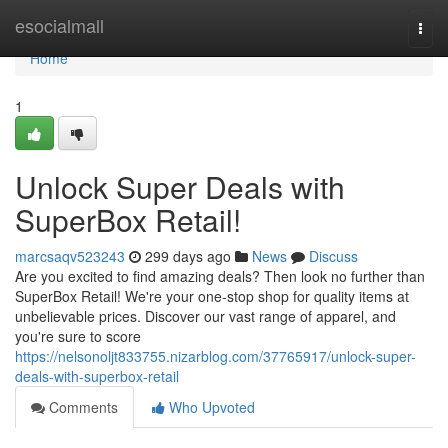
Home
esocialmall
Togg
navi
Home
1
Unlock Super Deals with
SuperBox Retail!
marcsaqv523243
299 days ago
News
Discuss
Are you excited to find amazing deals? Then look no further than
SuperBox Retail! We're your one-stop shop for quality items at
unbelievable prices. Discover our vast range of apparel, and
you're sure to score
https://nelsonoljt833755.nizarblog.com/37765917/unlock-super-
deals-with-superbox-retail
Comments
Who Upvoted