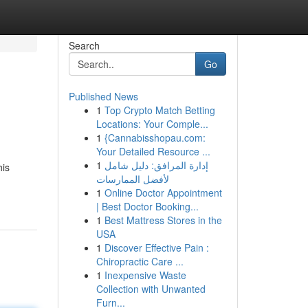
Search
Go
Published News
1
Top Crypto Match Betting
Locations: Your Comple...
1
{Cannabisshopau.com:
Your Detailed Resource ...
1
إدارة المرافق: دليل شامل
his
لأفضل الممارسات
1
Online Doctor Appointment
| Best Doctor Booking...
1
Best Mattress Stores in the
USA
1
Discover Effective Pain :
Chiropractic Care ...
1
Inexpensive Waste
Collection with Unwanted
Furn...