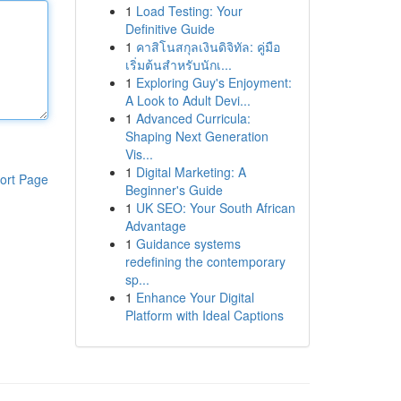
1
Load Testing: Your
Definitive Guide
1
คาสิโนสกุลเงินดิจิทัล: คู่มือ
เริ่มต้นสำหรับนักเ...
1
Exploring Guy's Enjoyment:
A Look to Adult Devi...
1
Advanced Curricula:
Shaping Next Generation
Vis...
1
Digital Marketing: A
ort Page
Beginner's Guide
1
UK SEO: Your South African
Advantage
1
Guidance systems
redefining the contemporary
sp...
1
Enhance Your Digital
Platform with Ideal Captions