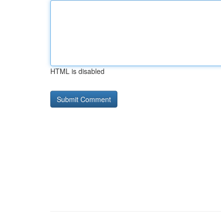
HTML is disabled