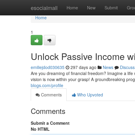
Home
esocialmall
Home
New
Submit
Gro
Home
1
Unlock Passive Income wit
emiliejdod030635
297 days ago
News
Discuss
Are you dreaming of financial freedom? Imagine a life
vision is now within your grasp! A groundbreaking pro
blogs.com/profile
Comments
Who Upvoted
Comments
Submit a Comment
No HTML