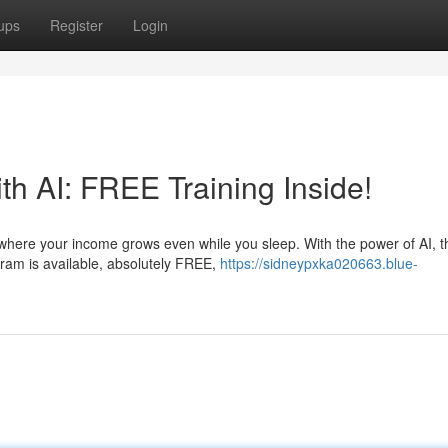
ups
Register
Login
h AI: FREE Training Inside!
 where your income grows even while you sleep. With the power of AI, t
gram is available, absolutely FREE,
https://sidneypxka020663.blue-