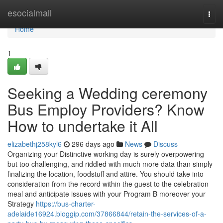
Home
esocialmall
Togg
navi
Home
1
Seeking a Wedding ceremony
Bus Employ Providers? Know
How to undertake it All
elizabethj258kyl6
296 days ago
News
Discuss
Organizing your Distinctive working day is surely overpowering
but too challenging, and riddled with much more data than simply
finalizing the location, foodstuff and attire. You should take into
consideration from the record within the guest to the celebration
meal and anticipate issues with your Program B moreover your
Strategy
https://bus-charter-
adelaide16924.bloggip.com/37866844/retain-the-services-of-a-