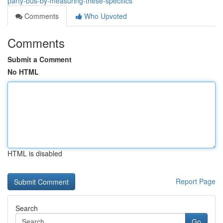
party-bus-by-measuring-these-specifics
Comments
Who Upvoted
Comments
Submit a Comment
No HTML
HTML is disabled
Report Page
Search
Go