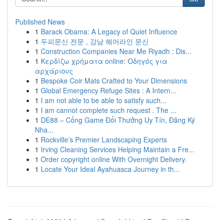
Published News
1
Barack Obama: A Legacy of Quiet Influence
1
두피문신 전문 , 강남 헤어라인 문신
1
Construction Companies Near Me Riyadh : Dis...
1
Κερδίζω χρήματα online: Οδηγός για
αρχάριους
1
Bespoke Coir Mats Crafted to Your Dimensions
1
Global Emergency Refuge Sites : A Intern...
1
I am not able to be able to satisfy such...
1
I am cannot complete such request . The ...
1
DE88 – Cổng Game Đổi Thưởng Uy Tín, Đăng Ký
Nha...
1
Rockville's Premier Landscaping Experts
1
Irving Cleaning Services Helping Maintain a Fre...
1
Order copyright online With Overnight Delivery.
1
Locate Your Ideal Ayahuasca Journey in th...