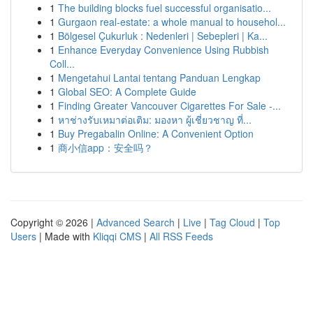
1
The building blocks fuel successful organisatio...
1
Gurgaon real-estate: a whole manual to househol...
1
Bölgesel Çukurluk : Nedenleri | Sebepleri | Ka...
1
Enhance Everyday Convenience Using Rubbish
Coll...
1
Mengetahui Lantai tentang Panduan Lengkap
1
Global SEO: A Complete Guide
1
Finding Greater Vancouver Cigarettes For Sale -...
1
หาช่างรับเหมาต่อเติม: มองหา ผู้เชี่ยวชาญ ที่...
1
Buy Pregabalin Online: A Convenient Option
1
商小信app：安全吗？
Copyright © 2026 |
Advanced Search
|
Live
|
Tag Cloud
|
Top
Users
| Made with
Kliqqi CMS
|
All RSS Feeds