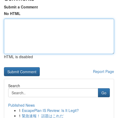
Submit a Comment
No HTML
HTML is disabled
Report Page
Search
Go
Published News
1
EscapePlan IS Review: Is It Legit?
1
緊急速報！ 話題はこれだ