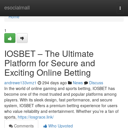
Home
esocialmall
Togg
navi
Home
1
IOSBET – The Ultimate
Platform for Secure and
Exciting Online Betting
andrewe133vmz1
294 days ago
News
Discuss
In the world of online gaming and sports betting, IOSBET has
become one of the most trusted and popular platforms among
players. With its sleek design, fast performance, and secure
system, IOSBET offers a premium betting experience for users
who value reliability and entertainment. Whether you’re a fan of
sports,
https://iosgrace.link/
Comments
Who Upvoted