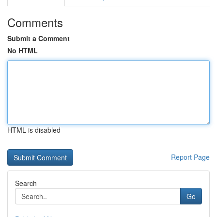
Comments
Submit a Comment
No HTML
HTML is disabled
Report Page
Search
Go