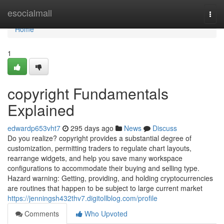
Home
esocialmall
Togg
navi
Home
1
copyright Fundamentals
Explained
edwardp653vht7
295 days ago
News
Discuss
Do you realize? copyright provides a substantial degree of
customization, permitting traders to regulate chart layouts,
rearrange widgets, and help you save many workspace
configurations to accommodate their buying and selling type.
Hazard warning: Getting, providing, and holding cryptocurrencies
are routines that happen to be subject to large current market
https://jenningsh432thv7.digitollblog.com/profile
Comments
Who Upvoted