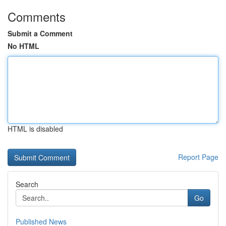
Comments
Submit a Comment
No HTML
HTML is disabled
Report Page
Search
Go
Published News