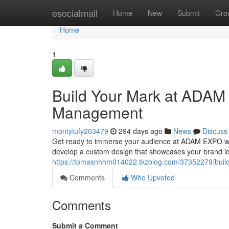
Home
esocialmall
Home
New
Submit
Gro
Home
1
Build Your Mark at ADAM
Management
montytufy203479
294 days ago
News
Discuss
Get ready to immerse your audience at ADAM EXPO with 
develop a custom design that showcases your brand ide
https://tomasnhhm014022.tkzblog.com/37352279/buil
Comments
Who Upvoted
Comments
Submit a Comment