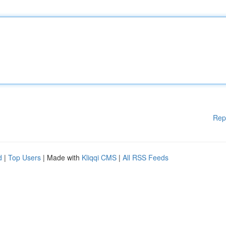
Rep
d
|
Top Users
| Made with
Kliqqi CMS
|
All RSS Feeds