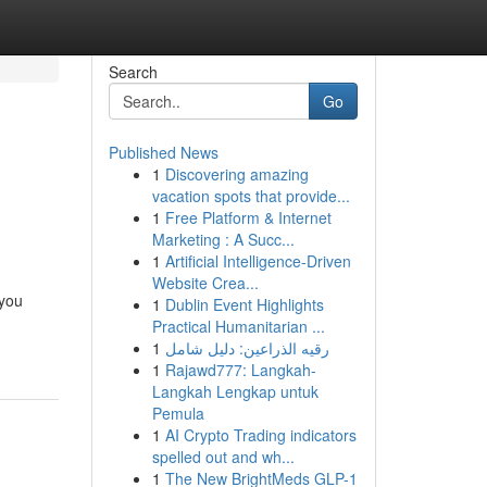
Search
Go
Published News
1
Discovering amazing
vacation spots that provide...
1
Free Platform & Internet
Marketing : A Succ...
1
Artificial Intelligence-Driven
Website Crea...
 you
1
Dublin Event Highlights
Practical Humanitarian ...
1
رقيه الذراعين: دليل شامل
1
Rajawd777: Langkah-
Langkah Lengkap untuk
Pemula
1
AI Crypto Trading indicators
spelled out and wh...
1
The New BrightMeds GLP-1