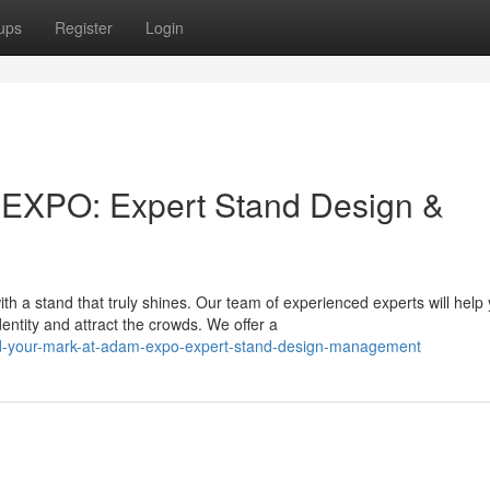
ups
Register
Login
 EXPO: Expert Stand Design &
a stand that truly shines. Our team of experienced experts will help
ntity and attract the crowds. We offer a
d-your-mark-at-adam-expo-expert-stand-design-management