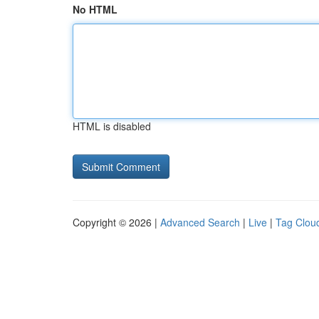
No HTML
HTML is disabled
Copyright © 2026 |
Advanced Search
|
Live
|
Tag Clou