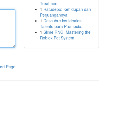
Treatment
1
Ratudepo: Kehidupan dan
Perjuangannya
1
Descubre los Ideales
Talento para Promoció...
1
Slime RNG: Mastering the
Roblox Pet System
ort Page