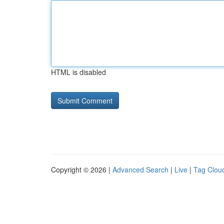
HTML is disabled
Copyright © 2026 |
Advanced Search
|
Live
|
Tag Clou