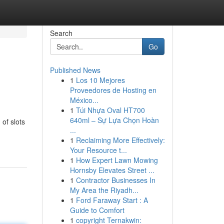
Search
Go
Published News
1
Los 10 Mejores
Proveedores de Hosting en
México...
1
Túi Nhựa Oval HT700
640ml – Sự Lựa Chọn Hoàn
of slots
...
1
Reclaiming More Effectively:
Your Resource t...
1
How Expert Lawn Mowing
Hornsby Elevates Street ...
1
Contractor Businesses In
My Area the Riyadh...
1
Ford Faraway Start : A
Guide to Comfort
1
copyright Ternakwin: