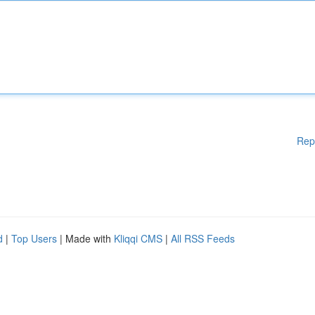
Rep
d
|
Top Users
| Made with
Kliqqi CMS
|
All RSS Feeds