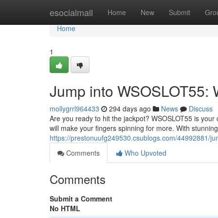
Home
esocialmall
Home
New
Submit
Gro
Home
1
Jump into WSOSLOT55: Wi
mollygrrl964433
294 days ago
News
Discuss
Are you ready to hit the jackpot? WSOSLOT55 is your ch
will make your fingers spinning for more. With stunnin
https://prestonuufg249530.csublogs.com/44992881/jum
Comments
Who Upvoted
Comments
Submit a Comment
No HTML