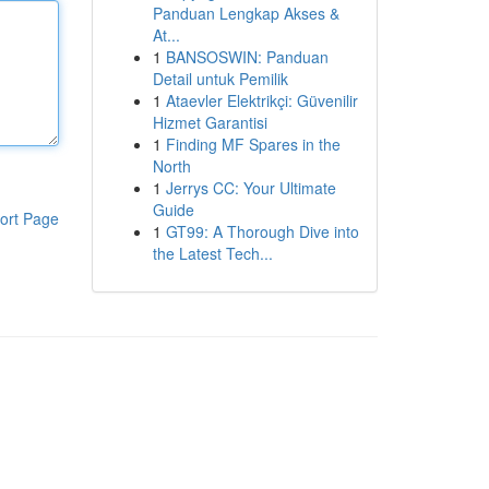
Panduan Lengkap Akses &
At...
1
BANSOSWIN: Panduan
Detail untuk Pemilik
1
Ataevler Elektrikçi: Güvenilir
Hizmet Garantisi
1
Finding MF Spares in the
North
1
Jerrys CC: Your Ultimate
Guide
ort Page
1
GT99: A Thorough Dive into
the Latest Tech...