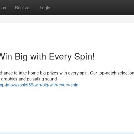
ups
Register
Login
n Big with Every Spin!
ance to take home big prizes with every spin. Our top-notch selection 
g graphics and pulsating sound
p-into-wsoslot55-win-big-with-every-spin