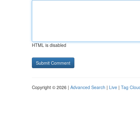
HTML is disabled
Copyright © 2026 |
Advanced Search
|
Live
|
Tag Clou