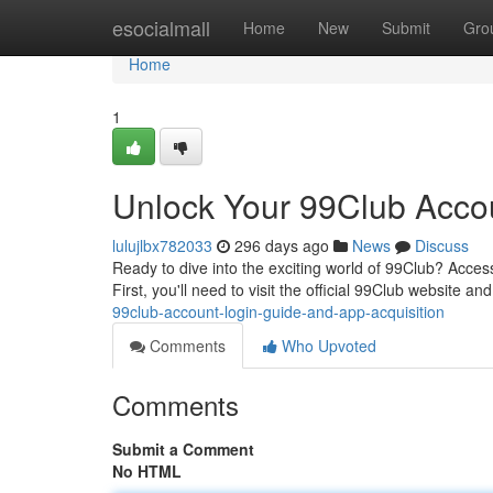
Home
esocialmall
Home
New
Submit
Gro
Home
1
Unlock Your 99Club Acco
lulujlbx782033
296 days ago
News
Discuss
Ready to dive into the exciting world of 99Club? Access
First, you'll need to visit the official 99Club website an
99club-account-login-guide-and-app-acquisition
Comments
Who Upvoted
Comments
Submit a Comment
No HTML