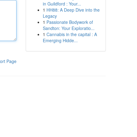
in Guildford : Your...
1
HH88: A Deep Dive into the
Legacy
1
Passionate Bodywork of
Sandton: Your Exploratio...
1
Cannabis in the capital : A
Emerging Hidde...
ort Page