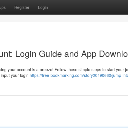
ups
Register
Login
unt: Login Guide and App Downl
ing your account is a breeze! Follow these simple steps to start your j
d input your login
https://free-bookmarking.com/story20490660/jump-int