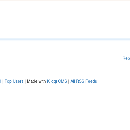
Rep
d
|
Top Users
| Made with
Kliqqi CMS
|
All RSS Feeds