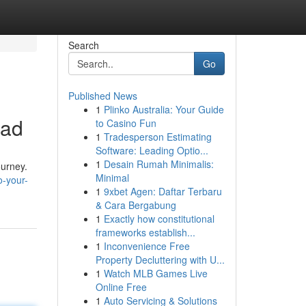
Search
Go
Published News
1
Plinko Australia: Your Guide
oad
to Casino Fun
1
Tradesperson Estimating
Software: Leading Optio...
1
Desain Rumah Minimalis:
ourney.
Minimal
o-your-
1
9xbet Agen: Daftar Terbaru
& Cara Bergabung
1
Exactly how constitutional
frameworks establish...
1
Inconvenience Free
Property Decluttering with U...
1
Watch MLB Games Live
Online Free
1
Auto Servicing & Solutions