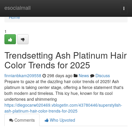
Home
esocialmall
Togg
navi
Home
1
Trendsetting Ash Platinum Hair
Color Trends for 2025
finnianbkam209558
298 days ago
News
Discuss
Prepare to gaze at the dazzling hair color trends of 2025! Ash
platinum is taking center stage, offering a fierce statement that's
both modern and timeless. This icy hue, known for its cool
undertones and shimmering
https://diegocarw020469.vblogetin.com/43780446/superstylish-
ash-platinum-hair-color-trends-for-2025
Comments
Who Upvoted