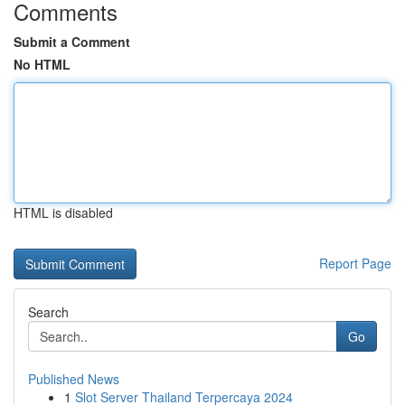
Comments
Submit a Comment
No HTML
HTML is disabled
Report Page
Search
Go
Published News
1
Slot Server Thailand Terpercaya 2024