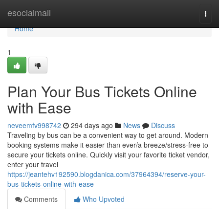
Home
esocialmall
Togg
navi
Home
1
Plan Your Bus Tickets Online
with Ease
neveemfv998742
294 days ago
News
Discuss
Traveling by bus can be a convenient way to get around. Modern
booking systems make it easier than ever/a breeze/stress-free to
secure your tickets online. Quickly visit your favorite ticket vendor,
enter your travel
https://jeantehv192590.blogdanica.com/37964394/reserve-your-
bus-tickets-online-with-ease
Comments
Who Upvoted