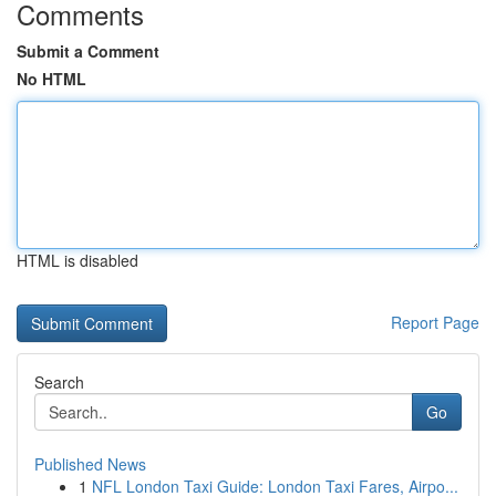
Comments
Submit a Comment
No HTML
HTML is disabled
Report Page
Search
Go
Published News
1
NFL London Taxi Guide: London Taxi Fares, Airpo...