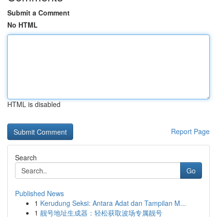
Submit a Comment
No HTML
HTML is disabled
Report Page
Search
Go
Published News
1
Kerudung Seksi: Antara Adat dan Tampilan M...
1
靓号地址生成器：轻松获取波场专属靓号