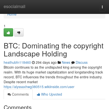
Home
esocialmall
Togg
navi
Home
1
BTC: Dominating the copyright
Landscape Holding
heathubfn118460
294 days ago
News
Discuss
Bitcoin continues to as the undisputed king among the copyright
realm. With its huge market capitalization and longstanding track
record, BTC influences the trends throughout the entire industry.
Despite recent market
https://alyssaxhwg380515.wikiinside.com/user
Comments
Who Upvoted
Comments