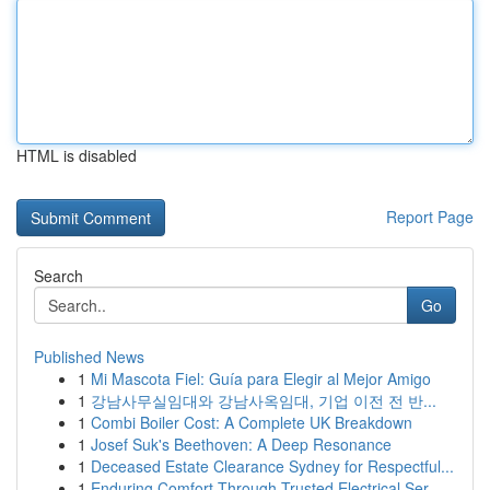
HTML is disabled
Report Page
Search
Go
Published News
1
Mi Mascota Fiel: Guía para Elegir al Mejor Amigo
1
강남사무실임대와 강남사옥임대, 기업 이전 전 반...
1
Combi Boiler Cost: A Complete UK Breakdown
1
Josef Suk's Beethoven: A Deep Resonance
1
Deceased Estate Clearance Sydney for Respectful...
1
Enduring Comfort Through Trusted Electrical Ser...