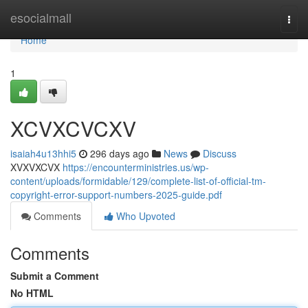
Home
esocialmall
Togg
navi
Home
1
XCVXCVCXV
isaiah4u13hhi5
296 days ago
News
Discuss
XVXVXCVX
https://encounterministries.us/wp-
content/uploads/formidable/129/complete-list-of-official-tm-
copyright-error-support-numbers-2025-guide.pdf
Comments
Who Upvoted
Comments
Submit a Comment
No HTML