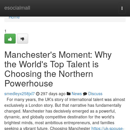
Home
esocialmall
Togg
navi
Home
1
Manchester's Moment: Why
the World's Top Talent is
Choosing the Northern
Powerhouse
smedleyx258jxl7
297 days ago
News
Discuss
For many years, the UK's story of international talent was almost
exclusively a London story. But that narrative has fundamentally
changed. Manchester has decisively emerged as a powerful,
dynamic, and globally competitive destination for the world's
brightest minds, most ambitious entrepreneurs, and families
seeking a vibrant future. Choosing Manchester
https://uk-spouse-