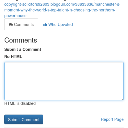
copyright-solicitors92603.blogdun.com/38633636/manchester-s-
moment-why-the-world-s-top-talent-is-choosing-the-northern-
powerhouse
Comments
Who Upvoted
Comments
Submit a Comment
No HTML
HTML is disabled
Report Page