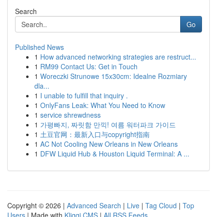
Search
Go
Published News
1
How advanced networking strategies are restruct...
1
RM99 Contact Us: Get in Touch
1
Woreczki Strunowe 15x30cm: Idealne Rozmiary
dla...
1
I unable to fulfill that inquiry .
1
OnlyFans Leak: What You Need to Know
1
service shrewdness
1
가평빠지, 짜릿함 만끽! 여름 워터파크 가이드
1
土豆官网：最新入口与copyright指南
1
AC Not Cooling New Orleans in New Orleans
1
DFW Liquid Hub & Houston Liquid Terminal: A ...
Copyright © 2026 |
Advanced Search
|
Live
|
Tag Cloud
|
Top
Users
| Made with
Kliqqi CMS
|
All RSS Feeds