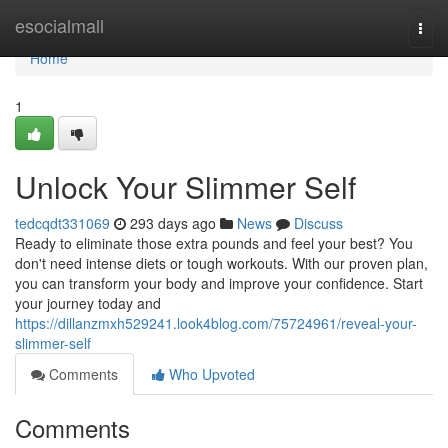
Home
esocialmall
Togg
navi
Home
1
Unlock Your Slimmer Self
tedcqdt331069
293 days ago
News
Discuss
Ready to eliminate those extra pounds and feel your best? You
don't need intense diets or tough workouts. With our proven plan,
you can transform your body and improve your confidence. Start
your journey today and
https://dillanzmxh529241.look4blog.com/75724961/reveal-your-
slimmer-self
Comments
Who Upvoted
Comments