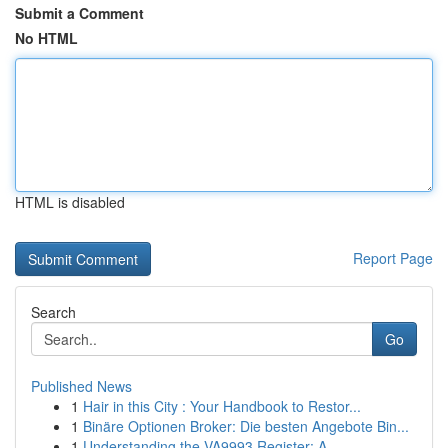
Submit a Comment
No HTML
HTML is disabled
Report Page
Search
Go
Published News
1
Hair in this City : Your Handbook to Restor...
1
Binäre Optionen Broker: Die besten Angebote Bin...
1
Understanding the VA9993 Register: A