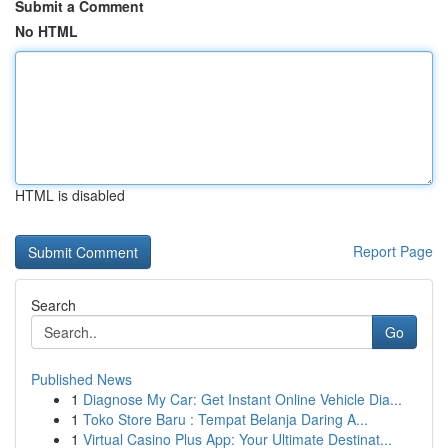
Submit a Comment
No HTML
HTML is disabled
Report Page
Search
Go
Published News
1
Diagnose My Car: Get Instant Online Vehicle Dia...
1
Toko Store Baru : Tempat Belanja Daring A...
1
Virtual Casino Plus App: Your Ultimate Destinat...