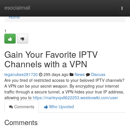
Home
esocialmall
Togg
navi
Home
1
Gain Your Favorite IPTV
Channels with a VPN
teganukee281720
295 days ago
News
Discuss
Are you tired of restricted access to your beloved IPTV channels?
A VPN can be your secret weapon. By encrypting your internet
traffic through a secure tunnel, a VPN hides your true IP address,
allowing you to
https://marleyvpdl622253.westexwiki.com/user
Comments
Who Upvoted
Comments