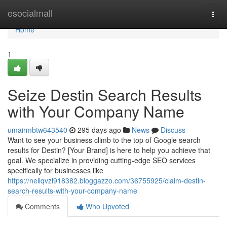
Home
esocialmall
Togg
navi
Home
1
Seize Destin Search Results
with Your Company Name
umairmbtw643540
295 days ago
News
Discuss
Want to see your business climb to the top of Google search
results for Destin? [Your Brand] is here to help you achieve that
goal. We specialize in providing cutting-edge SEO services
specifically for businesses like
https://nellqvzl918382.bloggazzo.com/36755925/claim-destin-
search-results-with-your-company-name
Comments
Who Upvoted