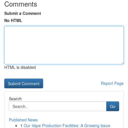
Comments
Submit a Comment
No HTML
HTML is disabled
Report Page
Search
Go
Published News
1
Our Vape Production Facilities: A Growing Issue