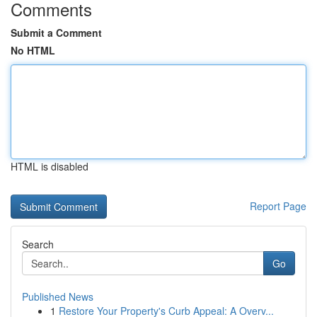
Comments
Submit a Comment
No HTML
HTML is disabled
Report Page
Search
Go
Published News
1
Restore Your Property's Curb Appeal: A Overv...