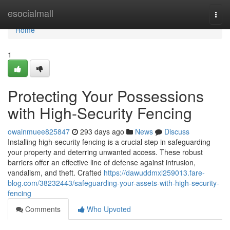
Home
esocialmall
Togg
navi
Home
1
Protecting Your Possessions
with High-Security Fencing
owainmuee825847
293 days ago
News
Discuss
Installing high-security fencing is a crucial step in safeguarding
your property and deterring unwanted access. These robust
barriers offer an effective line of defense against intrusion,
vandalism, and theft. Crafted
https://dawuddmxl259013.fare-
blog.com/38232443/safeguarding-your-assets-with-high-security-
fencing
Comments
Who Upvoted