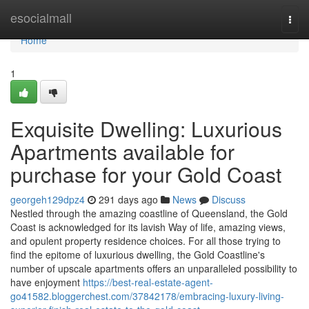
Home
esocialmall
Togg
navi
Home
1
Exquisite Dwelling: Luxurious
Apartments available for
purchase for your Gold Coast
georgeh129dpz4
291 days ago
News
Discuss
Nestled through the amazing coastline of Queensland, the Gold
Coast is acknowledged for its lavish Way of life, amazing views,
and opulent property residence choices. For all those trying to
find the epitome of luxurious dwelling, the Gold Coastline's
number of upscale apartments offers an unparalleled possibility to
have enjoyment
https://best-real-estate-agent-
go41582.bloggerchest.com/37842178/embracing-luxury-living-