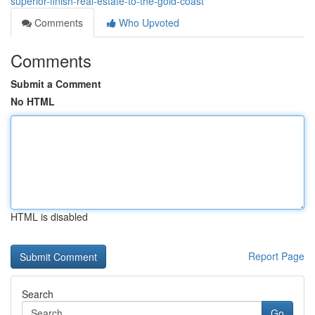
superior-finish-real-estate-to-the-gold-coast
Comments
Who Upvoted
Comments
Submit a Comment
No HTML
HTML is disabled
Report Page
Search
Go