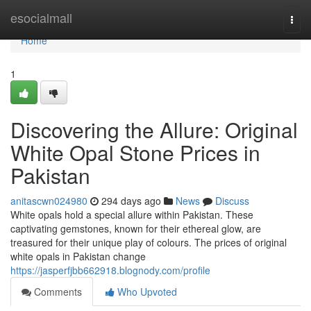
Home
esocialmall
Togg
navi
Home
1
Discovering the Allure: Original
White Opal Stone Prices in
Pakistan
anitascwn024980
294 days ago
News
Discuss
White opals hold a special allure within Pakistan. These
captivating gemstones, known for their ethereal glow, are
treasured for their unique play of colours. The prices of original
white opals in Pakistan change
https://jasperfjbb662918.blognody.com/profile
Comments
Who Upvoted