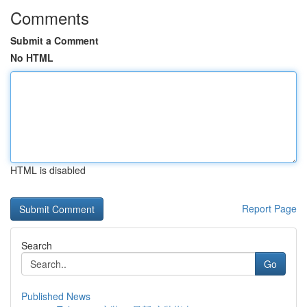
Comments
Submit a Comment
No HTML
HTML is disabled
Report Page
Search
Go
Published News