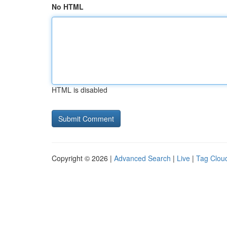
No HTML
HTML is disabled
Copyright © 2026 |
Advanced Search
|
Live
|
Tag Clou