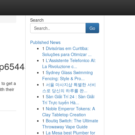
Search
Go
Published News
1
Divisórias em Curitiba:
Soluções para Otimizar ...
1
L'Assistente Telefonico AI:
p65445/profile
La Rivoluzione c...
1
Sydney Glass Swimming
Fencing: Style & Pro...
 to get a
1
서울 마사지샵 특별한 서비
th their
스로 당신의 하루를 완...
1
Sàn Giải Trí 24 : Sàn Giải
Trí Trực tuyến Hà...
1
Noble Emperor Tokens: A
Clay Tabletop Creation
1
Boutiq Switch: The Ultimate
Throwaway Vape Guide
1
La Mesa best Plumber for