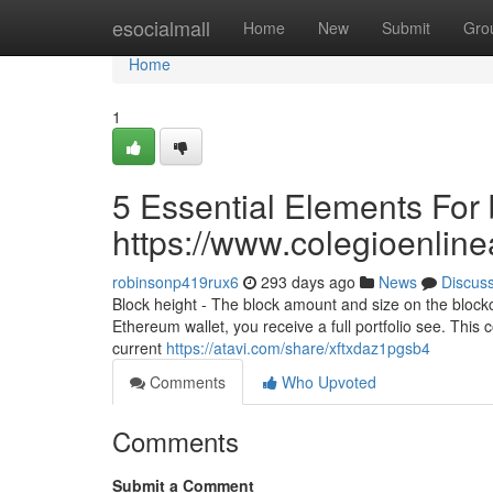
Home
esocialmall
Home
New
Submit
Gro
Home
1
5 Essential Elements For 
https://www.colegioenlin
robinsonp419rux6
293 days ago
News
Discus
Block height - The block amount and size on the block
Ethereum wallet, you receive a full portfolio see. This co
current
https://atavi.com/share/xftxdaz1pgsb4
Comments
Who Upvoted
Comments
Submit a Comment