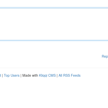
Rep
d
|
Top Users
| Made with
Kliqqi CMS
|
All RSS Feeds