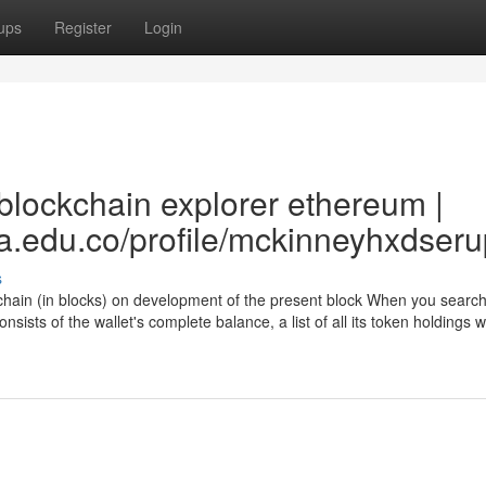
ups
Register
Login
blockchain explorer ethereum |
ea.edu.co/profile/mckinneyhxdseru
s
chain (in blocks) on development of the present block When you search
nsists of the wallet's complete balance, a list of all its token holdings wi