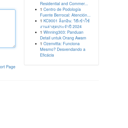
Residential and Commer...
1
Centro de Podología
Fuente Berrocal: Atención...
1
KC9001 ล็อกอิน: วิธีเข้าใช้
งานล่าสุดประจำปี 2024
1
Winning303: Panduan
Detail untuk Orang Awam
1
Ozenvitta: Funciona
Mesmo? Desvendando a
Eficácia
ort Page