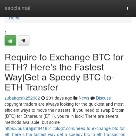
Home
esocialmall
Togg
navi
Home
1
Require to Exchange BTC for
ETH? Here's the Fastest
Way|Get a Speedy BTC-to-
ETH Transfer
zubairqcuk252062
291 days ago
News
Discuss
copyright traders are always looking for the quickest and most
efficient ways to move their assets. If you need to swap Bitcoin
(BTC) for Ethereum (ETH), you're in luck! There are several
methods available, but some
https://bushrajjmf641651.tblogz.com/need-to-exchange-btc-for-
eth-here-s-the-fastest-way-get-a-speedy-btc-to-eth-transaction-