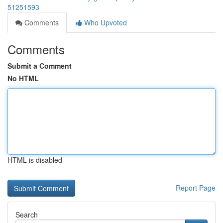
51251593
Comments
Who Upvoted
Comments
Submit a Comment
No HTML
HTML is disabled
Report Page
Search