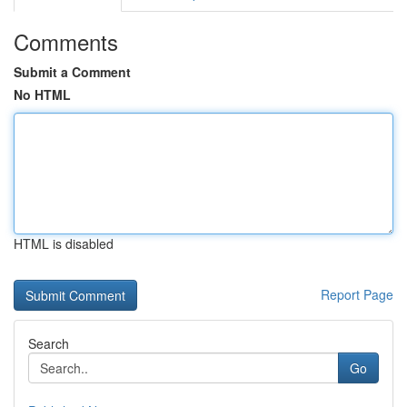
Comments
Submit a Comment
No HTML
HTML is disabled
Report Page
Search
Go