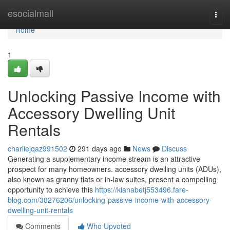
Home
esocialmall
Togg
navi
Home
1
Unlocking Passive Income with
Accessory Dwelling Unit
Rentals
charliejqaz991502
291 days ago
News
Discuss
Generating a supplementary income stream is an attractive
prospect for many homeowners. accessory dwelling units (ADUs),
also known as granny flats or in-law suites, present a compelling
opportunity to achieve this
https://kianabetj553496.fare-
blog.com/38276206/unlocking-passive-income-with-accessory-
dwelling-unit-rentals
Comments
Who Upvoted