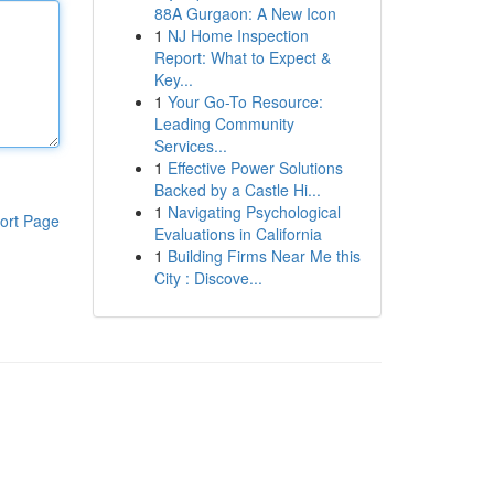
88A Gurgaon: A New Icon
1
NJ Home Inspection
Report: What to Expect &
Key...
1
Your Go-To Resource:
Leading Community
Services...
1
Effective Power Solutions
Backed by a Castle Hi...
1
Navigating Psychological
ort Page
Evaluations in California
1
Building Firms Near Me this
City : Discove...