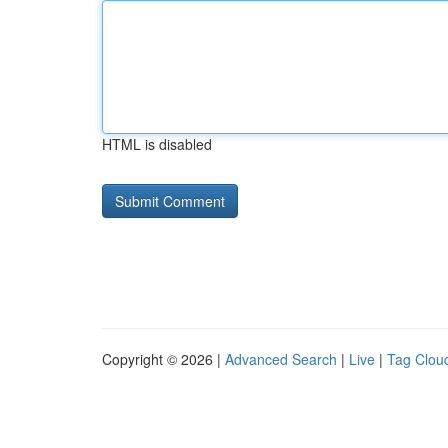
HTML is disabled
Copyright © 2026 |
Advanced Search
|
Live
|
Tag Clou