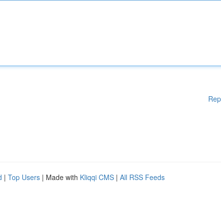
Rep
d
|
Top Users
| Made with
Kliqqi CMS
|
All RSS Feeds