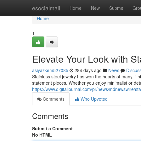
Home
esocialmall
Home
New
Submit
Gro
Home
1
Elevate Your Look with St
asiyazkem527085
284 days ago
News
Discus
Stainless steel jewelry has won the hearts of many. Thi
statement pieces. Whether you enjoy minimalist or deta
https://www.digitaljournal.com/pr/news/indnewswire/st
Comments
Who Upvoted
Comments
Submit a Comment
No HTML