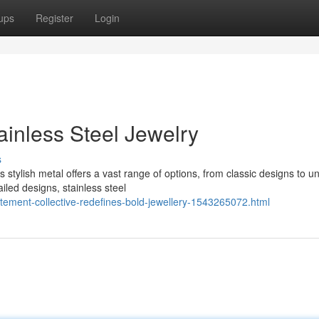
ups
Register
Login
ainless Steel Jewelry
s
s stylish metal offers a vast range of options, from classic designs to u
iled designs, stainless steel
atement-collective-redefines-bold-jewellery-1543265072.html