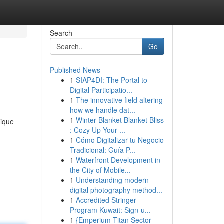
Search
Go
Published News
1
SIAP4DI: The Portal to
Digital Participatio...
1
The innovative field altering
how we handle dat...
1
Winter Blanket Blanket Bliss
nique
: Cozy Up Your ...
1
Cómo Digitalizar tu Negocio
Tradicional: Guía P...
1
Waterfront Development in
the City of Mobile...
1
Understanding modern
digital photography method...
1
Accredited Stringer
Program Kuwait: Sign-u...
1
{Emperium Titan Sector