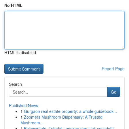
No HTML
HTML is disabled
Report Page
Search
Go
Published News
1
Gurgaon real estate property: a whole guidebook...
1
Zoomers Mushroom Dispensary: A Trusted
Mushroom...
1
Belawantoto: Tutorial Lengkap dan Link copyright