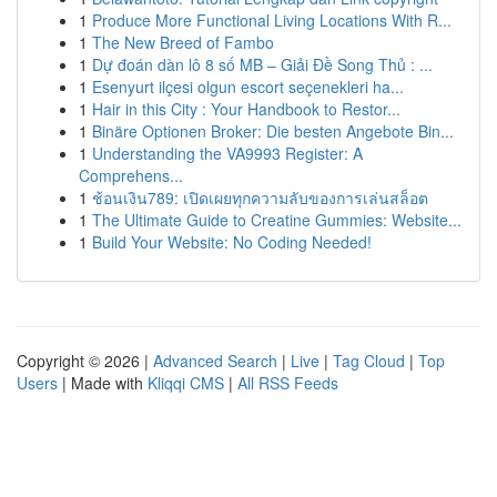
1
Produce More Functional Living Locations With R...
1
The New Breed of Fambo
1
Dự đoán dàn lô 8 số MB – Giải Đề Song Thủ : ...
1
Esenyurt ilçesi olgun escort seçenekleri ha...
1
Hair in this City : Your Handbook to Restor...
1
Binäre Optionen Broker: Die besten Angebote Bin...
1
Understanding the VA9993 Register: A
Comprehens...
1
ช้อนเงิน789: เปิดเผยทุกความลับของการเล่นสล็อต
1
The Ultimate Guide to Creatine Gummies: Website...
1
Build Your Website: No Coding Needed!
Copyright © 2026 |
Advanced Search
|
Live
|
Tag Cloud
|
Top
Users
| Made with
Kliqqi CMS
|
All RSS Feeds