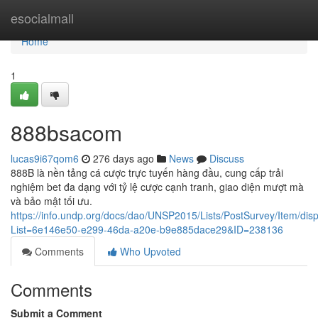
Home
esocialmall
Home
1
888bsacom
lucas9i67qom6
276 days ago
News
Discuss
888B là nền tảng cá cược trực tuyến hàng đầu, cung cấp trải
nghiệm bet đa dạng với tỷ lệ cược cạnh tranh, giao diện mượt mà
và bảo mật tối ưu.
https://info.undp.org/docs/dao/UNSP2015/Lists/PostSurvey/Item/disp
List=6e146e50-e299-46da-a20e-b9e885dace29&ID=238136
Comments
Who Upvoted
Comments
Submit a Comment