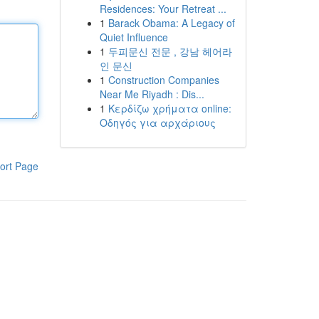
Residences: Your Retreat ...
1
Barack Obama: A Legacy of
Quiet Influence
1
두피문신 전문 , 강남 헤어라
인 문신
1
Construction Companies
Near Me Riyadh : Dis...
1
Κερδίζω χρήματα online:
Οδηγός για αρχάριους
ort Page