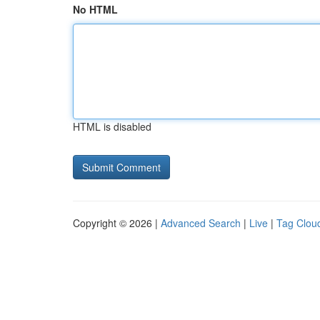
No HTML
HTML is disabled
Copyright © 2026 |
Advanced Search
|
Live
|
Tag Clou