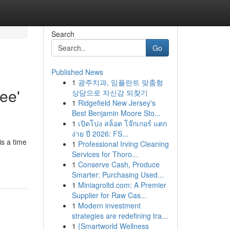
Search
Go
Published News
1
광주치과, 임플란트 맞춤형
ee'
상담으로 자신감 되찾기
1
Ridgefield New Jersey's
Best Benjamin Moore Sto...
1
เปิดโปง สล็อต โจ๊กเกอร์ แตก
ง่าย ปี 2026: FS...
is a time
1
Professional Irving Cleaning
Services for Thoro...
1
Conserve Cash, Produce
Smarter: Purchasing Used...
1
Miniagroltd.com: A Premier
Supplier for Raw Cas...
1
Modern investment
strategies are redefining tra...
1
{Smartworld Wellness