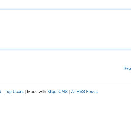
Rep
d
|
Top Users
| Made with
Kliqqi CMS
|
All RSS Feeds