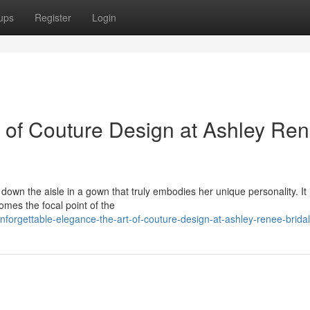
ups
Register
Login
t of Couture Design at Ashley Ren
down the aisle in a gown that truly embodies her unique personality. It 
mes the focal point of the
orgettable-elegance-the-art-of-couture-design-at-ashley-renee-bridal