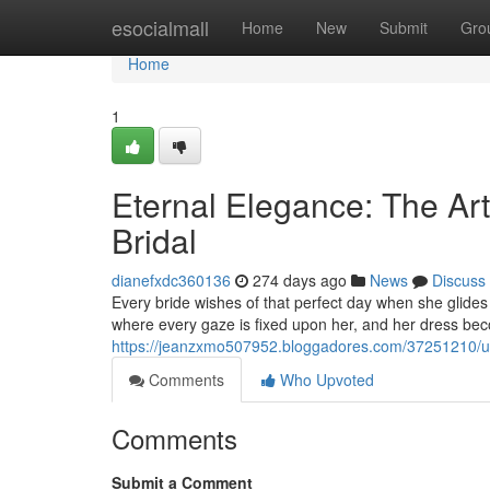
Home
esocialmall
Home
New
Submit
Gro
Home
1
Eternal Elegance: The Ar
Bridal
dianefxdc360136
274 days ago
News
Discuss
Every bride wishes of that perfect day when she glides 
where every gaze is fixed upon her, and her dress beco
https://jeanzxmo507952.bloggadores.com/37251210/unf
Comments
Who Upvoted
Comments
Submit a Comment