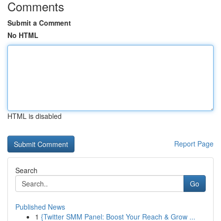
Comments
Submit a Comment
No HTML
HTML is disabled
Report Page
Search
Go
Published News
1
{Twitter SMM Panel: Boost Your Reach & Grow ...