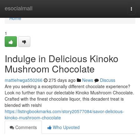
Home
esocialmall
Togg
navi
Home
1
Indulge in Delicious Kinoko
Mushroom Chocolate
mattiehwga550266
275 days ago
News
Discuss
Are you seeking a exceptionally different chocolate experience?
Look no further than our delectable Kinoko Mushroom Chocolate.
Crafted with the finest chocolate liquor, this decadent treat is
blended with reishi
https://listingbookmarks.com/story20577084/savor-delicious-
kinoko-mushroom-chocolate
Comments
Who Upvoted