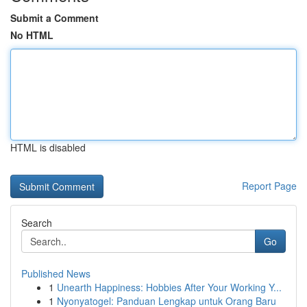
Submit a Comment
No HTML
HTML is disabled
Report Page
Search
Go
Published News
1
Unearth Happiness: Hobbies After Your Working Y...
1
Nyonyatogel: Panduan Lengkap untuk Orang Baru