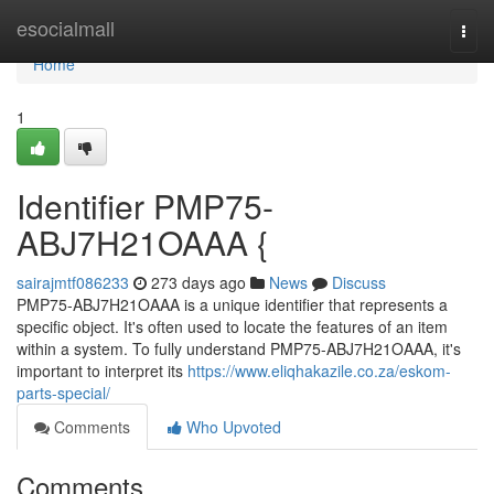
Home
esocialmall
Togg
navi
Home
1
Identifier PMP75-
ABJ7H21OAAA {
sairajmtf086233
273 days ago
News
Discuss
PMP75-ABJ7H21OAAA is a unique identifier that represents a
specific object. It's often used to locate the features of an item
within a system. To fully understand PMP75-ABJ7H21OAAA, it's
important to interpret its
https://www.eliqhakazile.co.za/eskom-
parts-special/
Comments
Who Upvoted
Comments