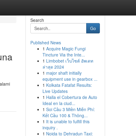
Search
Go
Published News
1
Acquire Magic Fungi
una
Tincture Via the Inte...
1
Limbobet เว็บไซต์ อัพเดท
ล่าสุด 2024
1
major shaft initially
equipment use in gearbox ...
alami
1
Kolkata Fatafat Results:
Live Updates
1
Halla el Cobertura de Auto
Ideal en la ciud...
1
Soi Cầu 3 Miền Miễn Phí:
Kết Cầu 100 & Thông...
1
It is unable to fulfill this
inquiry .
1
Noida to Dehradun Taxi: