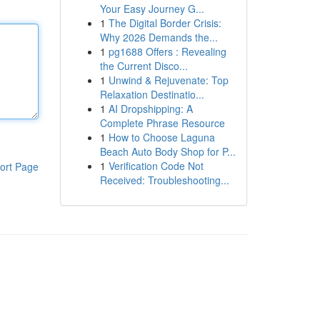
Your Easy Journey G...
1
The Digital Border Crisis:
Why 2026 Demands the...
1
pg1688 Offers : Revealing
the Current Disco...
1
Unwind & Rejuvenate: Top
Relaxation Destinatio...
1
AI Dropshipping: A
Complete Phrase Resource
1
How to Choose Laguna
Beach Auto Body Shop for P...
1
Verification Code Not
ort Page
Received: Troubleshooting...