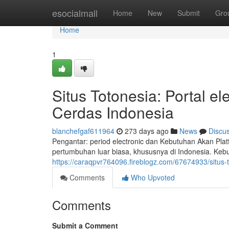
Home
esocialmall
Home
New
Submit
Gro
Home
1
Situs Totonesia: Portal 
Cerdas Indonesia
blanchefgaf611964
273 days ago
News
Discu
Pengantar: period electronic dan Kebutuhan Akan Pla
pertumbuhan luar biasa, khususnya di Indonesia. Keb
https://caraqpvr764096.fireblogz.com/67674933/situs-
Comments
Who Upvoted
Comments
Submit a Comment