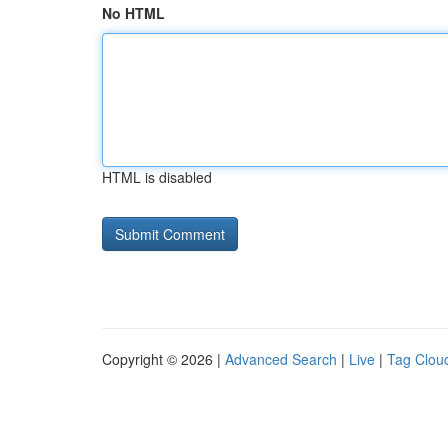
No HTML
HTML is disabled
Copyright © 2026 |
Advanced Search
|
Live
|
Tag Clou