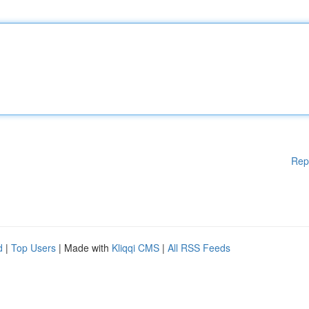
Rep
d
|
Top Users
| Made with
Kliqqi CMS
|
All RSS Feeds