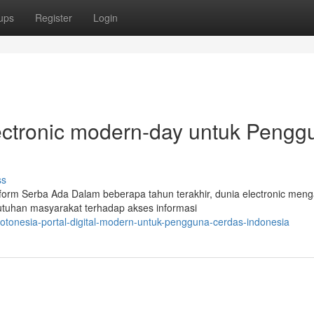
ups
Register
Login
electronic modern-day untuk Pengg
ss
tform Serba Ada Dalam beberapa tahun terakhir, dunia electronic meng
utuhan masyarakat terhadap akses informasi
totonesia-portal-digital-modern-untuk-pengguna-cerdas-indonesia