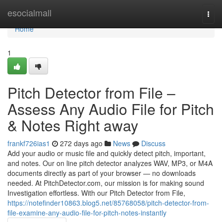
Home
esocialmall
Togg
navi
Home
1
Pitch Detector from File –
Assess Any Audio File for Pitch
& Notes Right away
frankf726ias1
272 days ago
News
Discuss
Add your audio or music file and quickly detect pitch, important,
and notes. Our on line pitch detector analyzes WAV, MP3, or M4A
documents directly as part of your browser — no downloads
needed. At PitchDetector.com, our mission is for making sound
Investigation effortless. With our Pitch Detector from File,
https://notefinder10863.blog5.net/85768058/pitch-detector-from-
file-examine-any-audio-file-for-pitch-notes-instantly