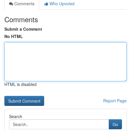
Comments
Who Upvoted
Comments
Submit a Comment
No HTML
HTML is disabled
Report Page
Search
Go