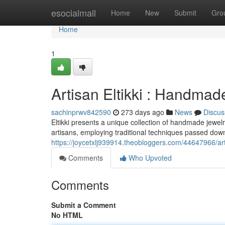
Home
esocialmall
Home
New
Submit
Gro
Home
1
Artisan Eltikki : Handmad
sachinprwv842590
273 days ago
News
Discus
Eltikki presents a unique collection of handmade jewelry
artisans, employing traditional techniques passed do
https://joycetxlj939914.theobloggers.com/44647966/art
Comments
Who Upvoted
Comments
Submit a Comment
No HTML