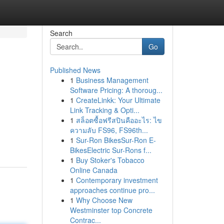
Search
Go
Published News
1
Business Management
Software Pricing: A thoroug...
1
CreateLinkk: Your Ultimate
Link Tracking & Opti...
1
สล็อตซื้อฟรีสปินคืออะไร: ไข
ความลับ FS96, FS96th...
1
Sur-Ron BikesSur-Ron E-
BikesElectric Sur-Rons f...
1
Buy Stoker's Tobacco
Online Canada
1
Contemporary investment
approaches continue pro...
1
Why Choose New
Westminster top Concrete
Contrac...