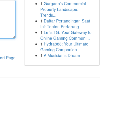
1
Gurgaon's Commercial
Property Landscape:
Trends...
1
Daftar Pertandingan Saat
Ini: Tonton Pertarung...
1
Let's TG: Your Gateway to
Online Gaming Communi...
1
Hydra888: Your Ultimate
Gaming Companion
1
A Musician's Dream
ort Page