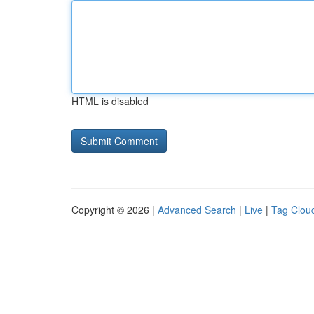
HTML is disabled
Copyright © 2026 |
Advanced Search
|
Live
|
Tag Clou