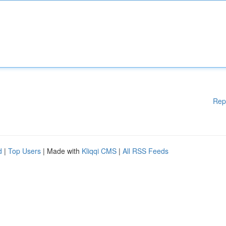
Rep
d
|
Top Users
| Made with
Kliqqi CMS
|
All RSS Feeds