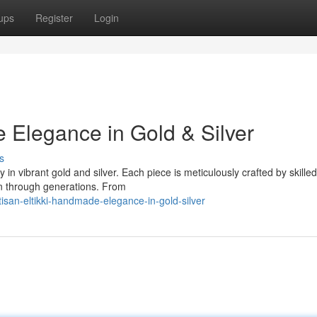
ups
Register
Login
e Elegance in Gold & Silver
s
 in vibrant gold and silver. Each piece is meticulously crafted by skilled
wn through generations. From
isan-eltikki-handmade-elegance-in-gold-silver