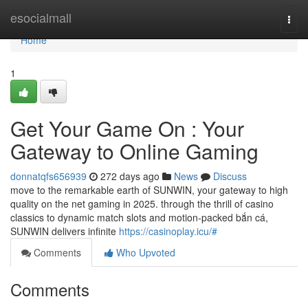
Home
esocialmall
Togg
navi
Home
1
Get Your Game On : Your
Gateway to Online Gaming
donnatqfs656939
272 days ago
News
Discuss
move to the remarkable earth of SUNWIN, your gateway to high
quality on the net gaming in 2025. through the thrill of casino
classics to dynamic match slots and motion-packed bắn cá,
SUNWIN delivers infinite
https://casinoplay.icu/#
Comments
Who Upvoted
Comments