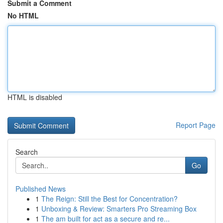
Submit a Comment
No HTML
HTML is disabled
Report Page
Search
Go
Published News
1
The Reign: Still the Best for Concentration?
1
Unboxing & Review: Smarters Pro Streaming Box
1
The am built for act as a secure and re...